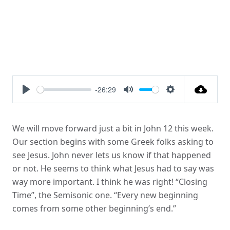
-26:29
Play
Mute
Settings
We will move forward just a bit in John 12 this week.
Our section begins with some Greek folks asking to
see Jesus. John never lets us know if that happened
or not. He seems to think what Jesus had to say was
way more important. I think he was right! “Closing
Time”, the Semisonic one. “Every new beginning
comes from some other beginning’s end.”