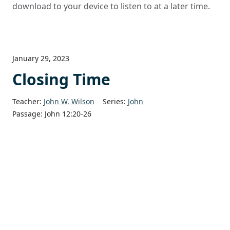
download to your device to listen to at a later time.
January 29, 2023
Closing Time
Teacher:
John W. Wilson
Series:
John
Passage:
John 12:20-26