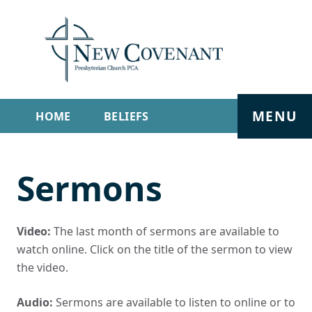
MENU
HOME
BELIEFS
GET INVOLVED
ABOUT
Sermons
SERMONS
LIVE STREAM
CONTACT
Video:
The last month of sermons are available to
watch online. Click on the title of the sermon to view
the video.
Audio:
Sermons are available to listen to online or to