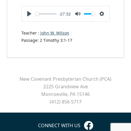
-27:32
Play
Mute
Settings
Teacher :
John W. Wilson
Passage:
2 Timothy 3:1-17
New Covenant Presbyterian Church (PCA)
2225 Grandview Ave
Monroeville, PA 15146
(412) 856-5717
CONNECT WITH US