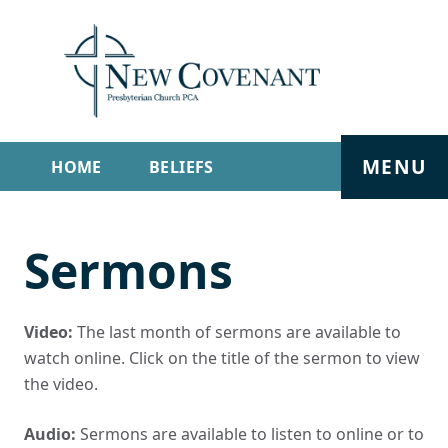
MENU
HOME
BELIEFS
GET INVOLVED
ABOUT
Sermons
SERMONS
LIVE STREAM
CONTACT
Video:
The last month of sermons are available to
watch online. Click on the title of the sermon to view
the video.
Audio:
Sermons are available to listen to online or to