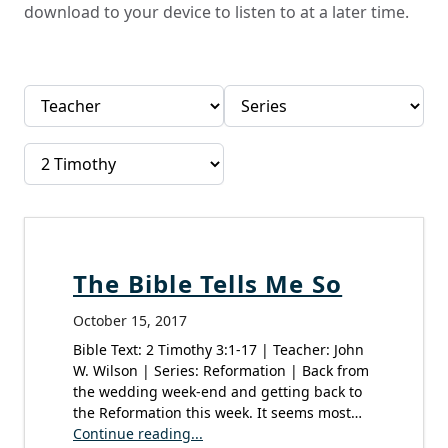
download to your device to listen to at a later time.
The Bible Tells Me So
October 15, 2017
Bible Text: 2 Timothy 3:1-17 | Teacher: John
W. Wilson | Series: Reformation | Back from
the wedding week-end and getting back to
the Reformation this week. It seems most…
Continue reading...