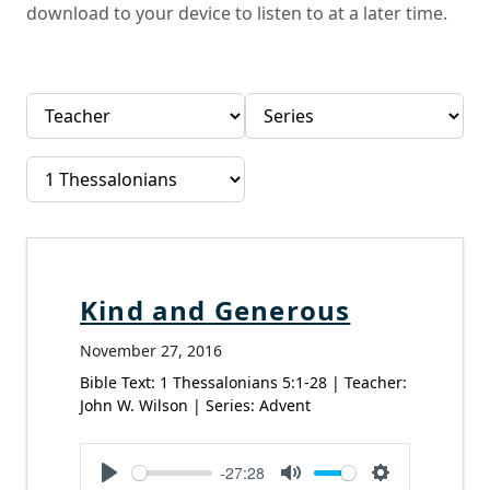
download to your device to listen to at a later time.
Kind and Generous
November 27, 2016
Bible Text: 1 Thessalonians 5:1-28 | Teacher:
John W. Wilson | Series: Advent
-27:28