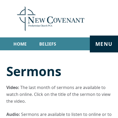
MENU
HOME
BELIEFS
GET INVOLVED
ABOUT
Sermons
SERMONS
LIVE STREAM
CONTACT
Video:
The last month of sermons are available to
watch online. Click on the title of the sermon to view
the video.
Audio:
Sermons are available to listen to online or to