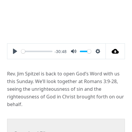
-30:48
Play
Mute
Settings
Rev. Jim Spitzel is back to open God’s Word with us
this Sunday. We’ll look together at Romans 3:9-28,
seeing the unrighteousness of sin and the
righteousness of God in Christ brought forth on our
behalf.