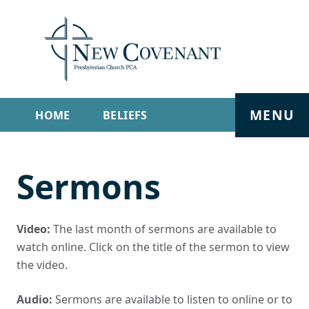
MENU
HOME
BELIEFS
GET INVOLVED
ABOUT
Sermons
SERMONS
LIVE STREAM
CONTACT
Video:
The last month of sermons are available to
watch online. Click on the title of the sermon to view
the video.
Audio:
Sermons are available to listen to online or to