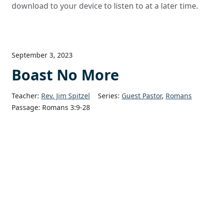
download to your device to listen to at a later time.
September 3, 2023
Boast No More
Teacher:
Rev. Jim Spitzel
Series:
Guest Pastor
,
Romans
Passage:
Romans 3:9-28