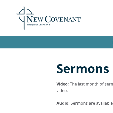
Sermons
Video:
The last month of sermo
video.
Audio:
Sermons are available t