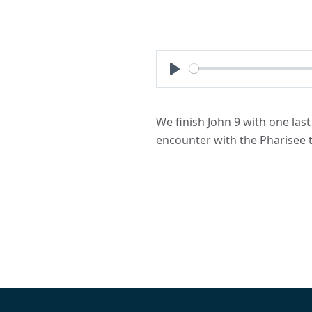
Play
We finish John 9 with one las
encounter with the Pharisee t