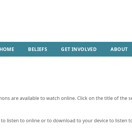
HOME
BELIEFS
GET INVOLVED
ABOUT
ns are available to watch online. Click on the title of the 
o listen to online or to download to your device to listen to