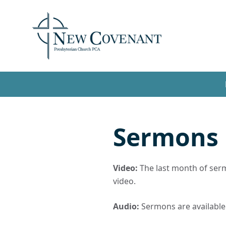
Sermons
Video:
The last month of sermo
video.
Audio:
Sermons are available t