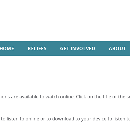
HOME
BELIEFS
GET INVOLVED
ABOUT
ns are available to watch online. Click on the title of the 
o listen to online or to download to your device to listen to