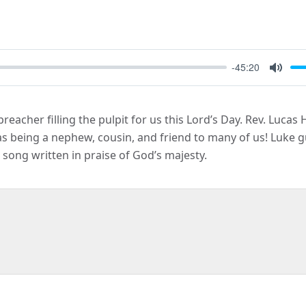
-45:20
Mute
reacher filling the pulpit for us this Lord’s Day. Rev. Luca
as being a nephew, cousin, and friend to many of us! Luke 
 song written in praise of God’s majesty.