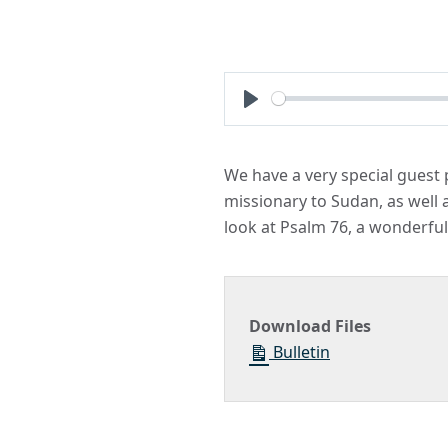
Play
We have a very special guest p
missionary to Sudan, as well 
look at Psalm 76, a wonderful
Download Files
Bulletin