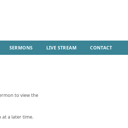
SERMONS
LIVE STREAM
CONTACT
sermon to view the
 at a later time.