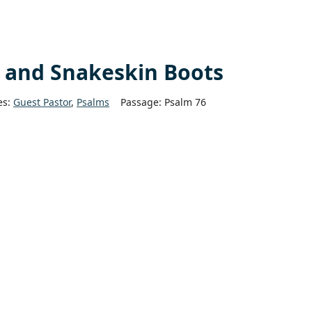
h and Snakeskin Boots
es:
Guest Pastor
,
Psalms
Passage:
Psalm 76