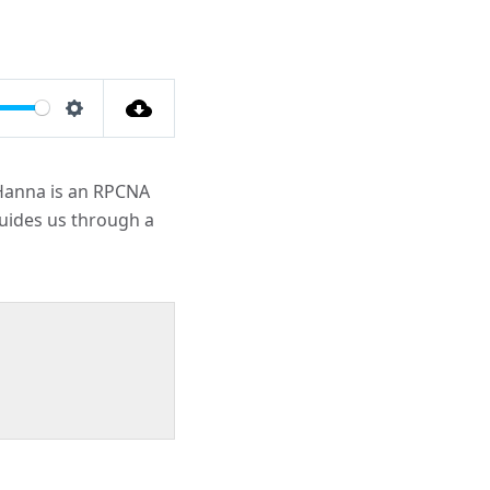
Settings
s Hanna is an RPCNA
guides us through a