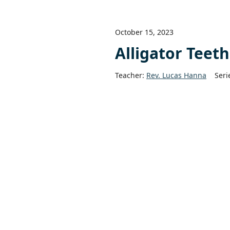
October 15, 2023
Alligator Teet
Teacher:
Rev. Lucas Hanna
Seri