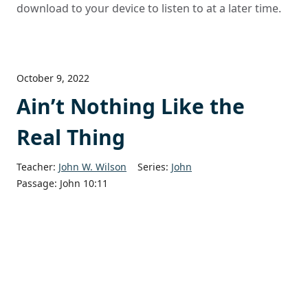
download to your device to listen to at a later time.
October 9, 2022
Ain’t Nothing Like the
Real Thing
Teacher:
John W. Wilson
Series:
John
Passage:
John 10:11