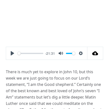
-21:31
Play
Mute
Settings
There is much yet to explore in John 10, but this
week we are just going to focus on our Lord’s
statement, “I am the Good shepherd.” Certainly one
of the best known and best loved of John’s seven “I
Am” statements but let’s dig a little deeper. Matin
Luther once said that we could meditate on the