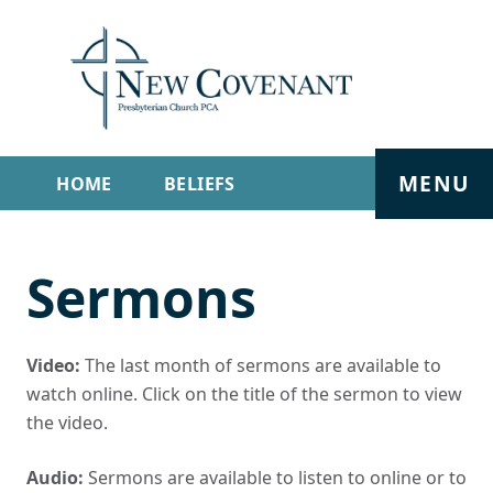
MENU
HOME
BELIEFS
GET INVOLVED
ABOUT
Sermons
SERMONS
LIVE STREAM
CONTACT
Video:
The last month of sermons are available to
watch online. Click on the title of the sermon to view
the video.
Audio:
Sermons are available to listen to online or to