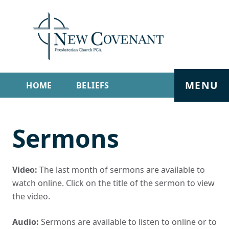
MENU
HOME
BELIEFS
GET INVOLVED
ABOUT
Sermons
SERMONS
LIVE STREAM
CONTACT
Video:
The last month of sermons are available to
watch online. Click on the title of the sermon to view
the video.
Audio:
Sermons are available to listen to online or to