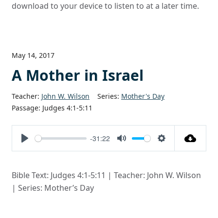
download to your device to listen to at a later time.
May 14, 2017
A Mother in Israel
Teacher:
John W. Wilson
Series:
Mother's Day
Passage:
Judges 4:1-5:11
-31:22
Play
Mute
Settings
Bible Text: Judges 4:1-5:11 | Teacher: John W. Wilson
| Series: Mother’s Day